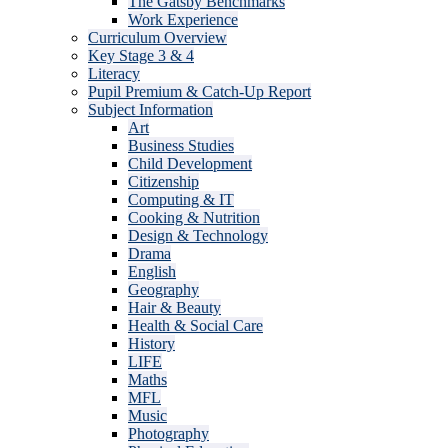
The Gatsby Benchmarks
Work Experience
Curriculum Overview
Key Stage 3 & 4
Literacy
Pupil Premium & Catch-Up Report
Subject Information
Art
Business Studies
Child Development
Citizenship
Computing & IT
Cooking & Nutrition
Design & Technology
Drama
English
Geography
Hair & Beauty
Health & Social Care
History
LIFE
Maths
MFL
Music
Photography