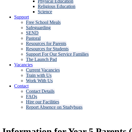
Physical Education
Religious Education
Science
Support
Free School Meals
Safeguarding
SEND
Pastoral
Resources for Parents
Resources for Students
Support For Our Service Families
The Launch Pad
Vacancies
Current Vacancies
Train with Us
Work With Us
Contact
Contact Details
FAQs
Hire our Facilities
Report Absence on Studybugs
Information for Year 5 Parents