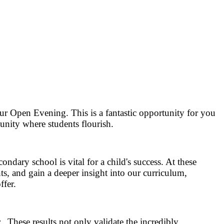
ur Open Evening. This is a fantastic opportunity for you
nity where students flourish.
ndary school is vital for a child's success. At these
ts, and gain a deeper insight into our curriculum,
ffer.
. These results not only validate the incredibly