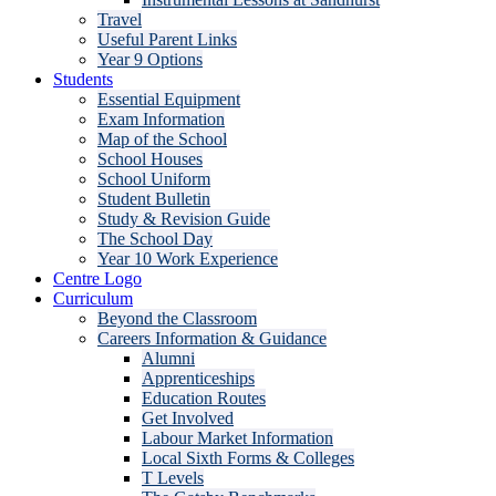
Travel
Useful Parent Links
Year 9 Options
Students
Essential Equipment
Exam Information
Map of the School
School Houses
School Uniform
Student Bulletin
Study & Revision Guide
The School Day
Year 10 Work Experience
Centre Logo
Curriculum
Beyond the Classroom
Careers Information & Guidance
Alumni
Apprenticeships
Education Routes
Get Involved
Labour Market Information
Local Sixth Forms & Colleges
T Levels