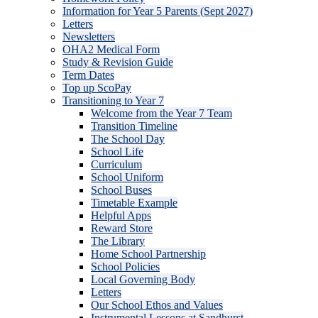
Information for Year 5 Parents (Sept 2027)
Letters
Newsletters
OHA2 Medical Form
Study & Revision Guide
Term Dates
Top up ScoPay
Transitioning to Year 7
Welcome from the Year 7 Team
Transition Timeline
The School Day
School Life
Curriculum
School Uniform
School Buses
Timetable Example
Helpful Apps
Reward Store
The Library
Home School Partnership
School Policies
Local Governing Body
Letters
Our School Ethos and Values
Instrumental Lessons at Sandhurst