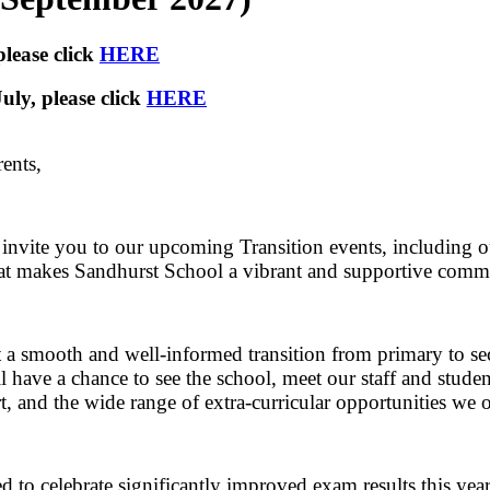
lease click
HERE
uly, please click
HERE
ents,
 invite you to our upcoming Transition events, including o
at makes Sandhurst School a vibrant and supportive commu
 a smooth and well-informed transition from primary to seco
l have a chance to see the school, meet our staff and studen
t, and the wide range of extra-curricular opportunities we o
d to celebrate significantly improved exam results this year