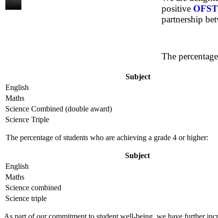
positive
OFST
partnership bet
The percentage
Subject
English
Maths
Science Combined (double award)
Science Triple
The percentage of students who are achieving a grade 4 or higher:
Subject
English
Maths
Science combined
Science triple
As part of our commitment to student well-being, we have further incr