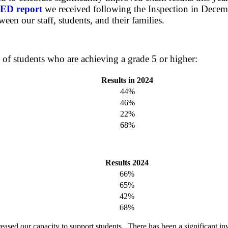
ED report
we received following the Inspection in Decemb
ween our staff, students, and their families.
 of students who are achieving a grade 5 or higher:
Results in 2024
44%
46%
22%
68%
Results 2024
66%
65%
42%
68%
eased our capacity to support students. There has been a significant in