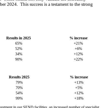
er 2024. This success is a testament to the strong
Results in 2025
% increase
65%
+21%
52%
+6%
34%
+12%
90%
+22%
Results 2025
% increase
79%
+13%
70%
+5%
54%
+12%
99%
+18%
vestment in our SEND facilities, an increased number of specialist