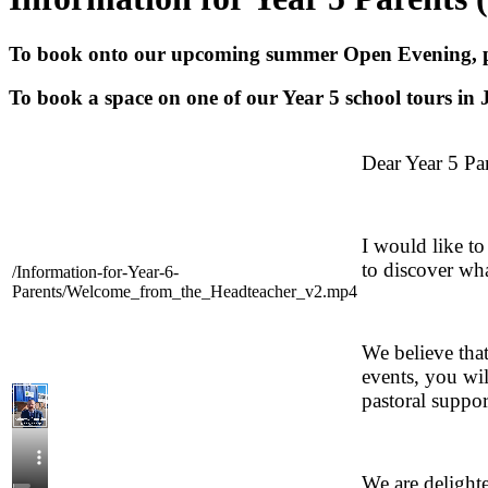
To book onto our upcoming summer Open Evening, p
To book a space on one of our Year 5 school tours in J
Dear Year 5 Par
I would like to
to discover wh
/Information-for-Year-6-
Parents/Welcome_from_the_Headteacher_v2.mp4
We believe that
events, you wil
pastoral suppor
We are delighte