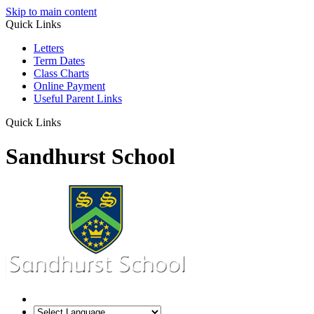
Skip to main content
Quick Links
Letters
Term Dates
Class Charts
Online Payment
Useful Parent Links
Quick Links
Sandhurst School