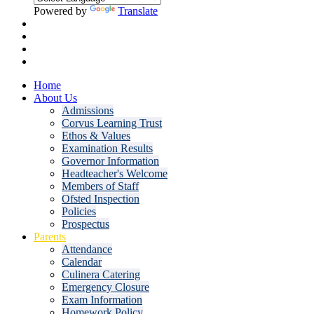
Powered by
Translate
Home
About Us
Admissions
Corvus Learning Trust
Ethos & Values
Examination Results
Governor Information
Headteacher's Welcome
Members of Staff
Ofsted Inspection
Policies
Prospectus
Parents
Attendance
Calendar
Culinera Catering
Emergency Closure
Exam Information
Homework Policy