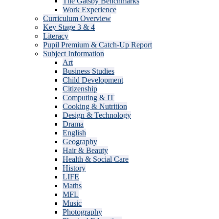
The Gatsby Benchmarks
Work Experience
Curriculum Overview
Key Stage 3 & 4
Literacy
Pupil Premium & Catch-Up Report
Subject Information
Art
Business Studies
Child Development
Citizenship
Computing & IT
Cooking & Nutrition
Design & Technology
Drama
English
Geography
Hair & Beauty
Health & Social Care
History
LIFE
Maths
MFL
Music
Photography