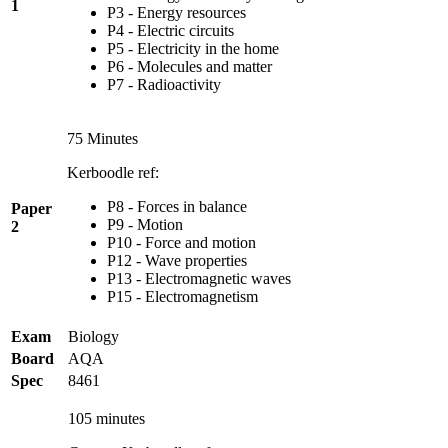
1
P3 - Energy resources
P4 - Electric circuits
P5 - Electricity in the home
P6 - Molecules and matter
P7 - Radioactivity
75 Minutes
Kerboodle ref:
P8 - Forces in balance
Paper
P9 - Motion
2
P10 - Force and motion
P12 - Wave properties
P13 - Electromagnetic waves
P15 - Electromagnetism
Exam
Biology
Board
AQA
Spec
8461
105 minutes