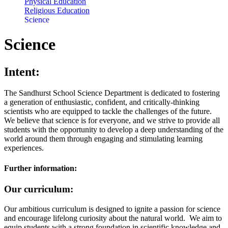
Physical Education
Religious Education
Science
Science
Intent:
The Sandhurst School Science Department is dedicated to fostering
a generation of enthusiastic, confident, and critically-thinking
scientists who are equipped to tackle the challenges of the future.
We believe that science is for everyone, and we strive to provide all
students with the opportunity to develop a deep understanding of the
world around them through engaging and stimulating learning
experiences.
Further information:
Our curriculum:
Our ambitious curriculum is designed to ignite a passion for science
and encourage lifelong curiosity about the natural world. We aim to
equip students with a strong foundation in scientific knowledge and