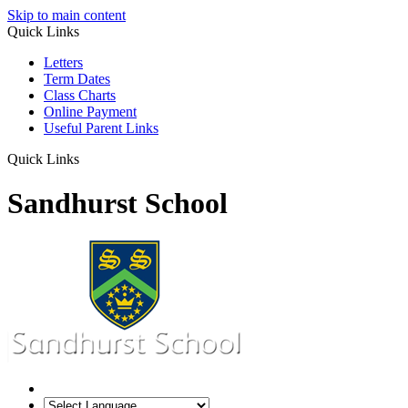
Skip to main content
Quick Links
Letters
Term Dates
Class Charts
Online Payment
Useful Parent Links
Quick Links
Sandhurst School