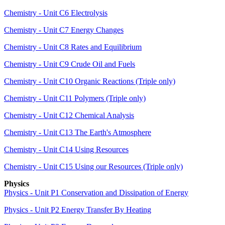
Chemistry - Unit C6 Electrolysis
Chemistry - Unit C7 Energy Changes
Chemistry - Unit C8 Rates and Equilibrium
Chemistry - Unit C9 Crude Oil and Fuels
Chemistry - Unit C10 Organic Reactions (Triple only)
Chemistry - Unit C11 Polymers (Triple only)
Chemistry - Unit C12 Chemical Analysis
Chemistry - Unit C13 The Earth's Atmosphere
Chemistry - Unit C14 Using Resources
Chemistry - Unit C15 Using our Resources (Triple only)
Physics
Physics - Unit P1 Conservation and Dissipation of Energy
Physics - Unit P2 Energy Transfer By Heating