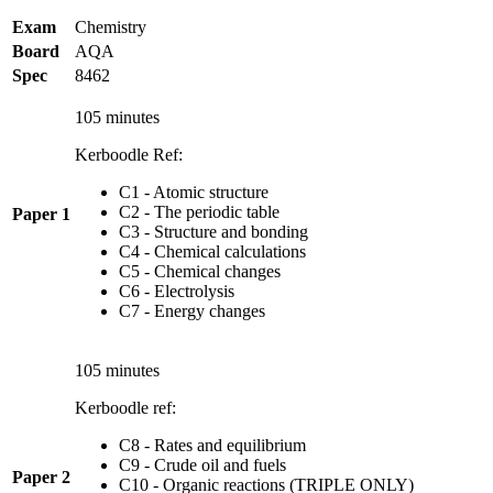
Exam
Chemistry
Board
AQA
Spec
8462
105 minutes
Kerboodle Ref:
C1 - Atomic structure
C2 - The periodic table
Paper 1
C3 - Structure and bonding
C4 - Chemical calculations
C5 - Chemical changes
C6 - Electrolysis
C7 - Energy changes
105 minutes
Kerboodle ref:
C8 - Rates and equilibrium
C9 - Crude oil and fuels
Paper 2
C10 - Organic reactions (TRIPLE ONLY)