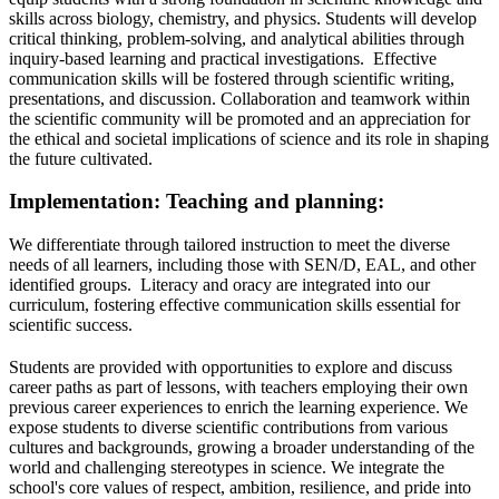
skills across biology, chemistry, and physics. Students will develop
critical thinking, problem-solving, and analytical abilities through
inquiry-based learning and practical investigations. Effective
communication skills will be fostered through scientific writing,
presentations, and discussion. Collaboration and teamwork within
the scientific community will be promoted and an appreciation for
the ethical and societal implications of science and its role in shaping
the future cultivated.
Implementation: Teaching and planning:
We differentiate through tailored instruction to meet the diverse
needs of all learners, including those with SEN/D, EAL, and other
identified groups. Literacy and oracy are integrated into our
curriculum, fostering effective communication skills essential for
scientific success.
Students are provided with opportunities to explore and discuss
career paths as part of lessons, with teachers employing their own
previous career experiences to enrich the learning experience. We
expose students to diverse scientific contributions from various
cultures and backgrounds, growing a broader understanding of the
world and challenging stereotypes in science. We integrate the
school's core values of respect, ambition, resilience, and pride into