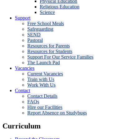
Physical Education
Religious Education
Science
Support
Free School Meals
Safeguarding
SEND
Pastoral
Resources for Parents
Resources for Students
Support For Our Service Families
The Launch Pad
Vacancies
Current Vacancies
Train with Us
Work With Us
Contact
Contact Details
FAQs
Hire our Facilities
Report Absence on Studybugs
Curriculum