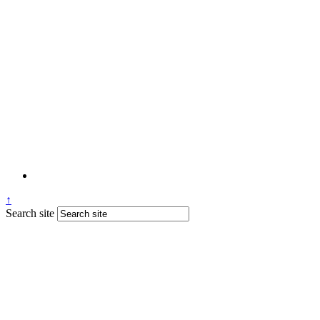
↑
Search site