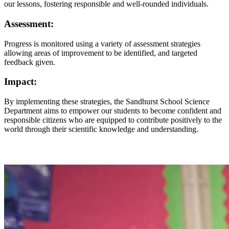
our lessons, fostering responsible and well-rounded individuals.
Assessment:
Progress is monitored using a variety of assessment strategies
allowing areas of improvement to be identified, and targeted
feedback given.
Impact:
By implementing these strategies, the Sandhurst School Science
Department aims to empower our students to become confident and
responsible citizens who are equipped to contribute positively to the
world through their scientific knowledge and understanding.