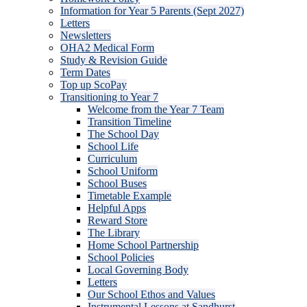
Information for Year 5 Parents (Sept 2027)
Letters
Newsletters
OHA2 Medical Form
Study & Revision Guide
Term Dates
Top up ScoPay
Transitioning to Year 7
Welcome from the Year 7 Team
Transition Timeline
The School Day
School Life
Curriculum
School Uniform
School Buses
Timetable Example
Helpful Apps
Reward Store
The Library
Home School Partnership
School Policies
Local Governing Body
Letters
Our School Ethos and Values
Instrumental Lessons at Sandhurst