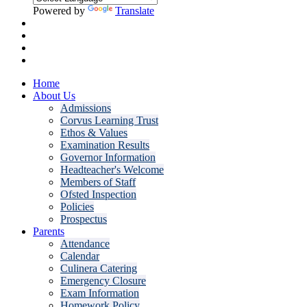
Powered by
Translate
Home
About Us
Admissions
Corvus Learning Trust
Ethos & Values
Examination Results
Governor Information
Headteacher's Welcome
Members of Staff
Ofsted Inspection
Policies
Prospectus
Parents
Attendance
Calendar
Culinera Catering
Emergency Closure
Exam Information
Homework Policy