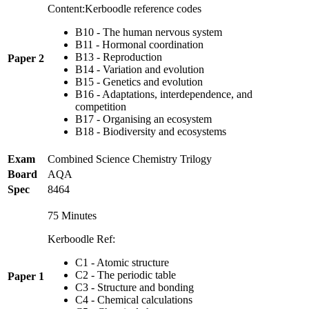
Content:Kerboodle reference codes
B10 - The human nervous system
B11 - Hormonal coordination
B13 - Reproduction
Paper 2
B14 - Variation and evolution
B15 - Genetics and evolution
B16 - Adaptations, interdependence, and
competition
B17 - Organising an ecosystem
B18 - Biodiversity and ecosystems
Exam
Combined Science Chemistry Trilogy
Board
AQA
Spec
8464
75 Minutes
Kerboodle Ref:
C1 - Atomic structure
C2 - The periodic table
Paper 1
C3 - Structure and bonding
C4 - Chemical calculations