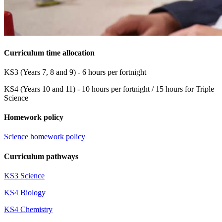
Curriculum time allocation
KS3 (Years 7, 8 and 9) - 6 hours per fortnight
KS4 (Years 10 and 11) - 10 hours per fortnight / 15 hours for Triple
Science
Homework policy
Science homework policy
Curriculum pathways
KS3 Science
KS4 Biology
KS4 Chemistry