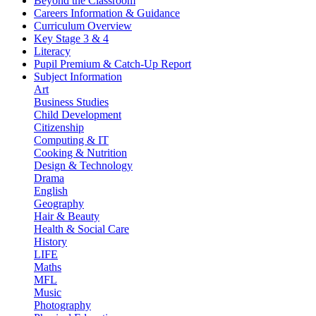
Beyond the Classroom
Careers Information & Guidance
Curriculum Overview
Key Stage 3 & 4
Literacy
Pupil Premium & Catch-Up Report
Subject Information
Art
Business Studies
Child Development
Citizenship
Computing & IT
Cooking & Nutrition
Design & Technology
Drama
English
Geography
Hair & Beauty
Health & Social Care
History
LIFE
Maths
MFL
Music
Photography