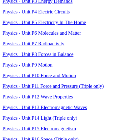
Physics - Unit P3 Energy Demands
Physics - Unit P4 Electric Circuits
Physics - Unit P5 Electricity In The Home
Physics - Unit P6 Molecules and Matter
Physics - Unit P7 Radioactivity
Physics - Unit P8 Forces in Balance
Physics - Unit P9 Motion
Physics - Unit P10 Force and Motion
Physics - Unit P11 Force and Pressure (Triple only)
Physics - Unit P12 Wave Properties
Physics - Unit P13 Electromagnetic Waves
Physics - Unit P14 Light (Triple only)
Physics - Unit P15 Electromagnetism
Physics - Unit P16 Space (Triple only)