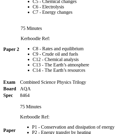
C5 - Chemical changes
C6 - Electrolysis
C7 - Energy changes
75 Minutes
Kerboodle Ref:
C8 - Rates and equilibrium
Paper 2
C9 - Crude oil and fuels
C12 - Chemical analysis
C13 - The Earth’s atmosphere
C14 - The Earth’s resources
Exam
Combined Science Physics Trilogy
Board
AQA
Spec
8464
75 Minutes
Kerboodle Ref:
P1 - Conservation and dissipation of energy
Paper
P2 - Energy transfer by heating