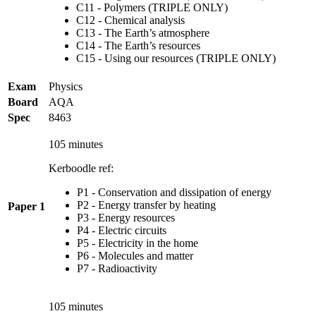
C11 - Polymers (TRIPLE ONLY)
C12 - Chemical analysis
C13 - The Earth’s atmosphere
C14 - The Earth’s resources
C15 - Using our resources (TRIPLE ONLY)
Exam
Physics
Board
AQA
Spec
8463
105 minutes
Kerboodle ref:
P1 - Conservation and dissipation of energy
P2 - Energy transfer by heating
Paper 1
P3 - Energy resources
P4 - Electric circuits
P5 - Electricity in the home
P6 - Molecules and matter
P7 - Radioactivity
105 minutes