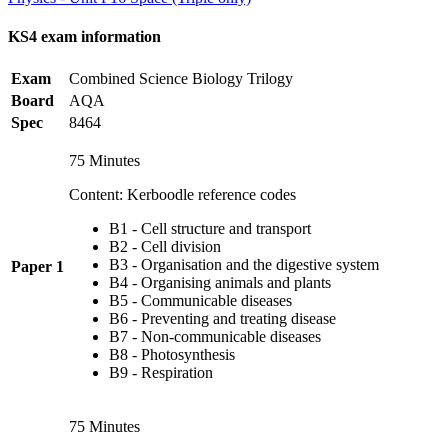
KS4 exam information
Exam
Combined Science Biology Trilogy
Board
AQA
Spec
8464
75 Minutes
Content: Kerboodle reference codes
B1 - Cell structure and transport
B2 - Cell division
B3 - Organisation and the digestive system
Paper 1
B4 - Organising animals and plants
B5 - Communicable diseases
B6 - Preventing and treating disease
B7 - Non-communicable diseases
B8 - Photosynthesis
B9 - Respiration
75 Minutes