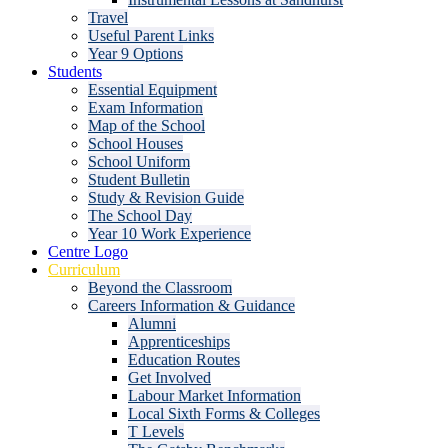
Travel
Useful Parent Links
Year 9 Options
Students
Essential Equipment
Exam Information
Map of the School
School Houses
School Uniform
Student Bulletin
Study & Revision Guide
The School Day
Year 10 Work Experience
Centre Logo
Curriculum
Beyond the Classroom
Careers Information & Guidance
Alumni
Apprenticeships
Education Routes
Get Involved
Labour Market Information
Local Sixth Forms & Colleges
T Levels