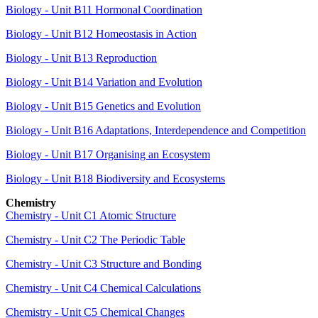
Biology - Unit B11 Hormonal Coordination
Biology - Unit B12 Homeostasis in Action
Biology - Unit B13 Reproduction
Biology - Unit B14 Variation and Evolution
Biology - Unit B15 Genetics and Evolution
Biology - Unit B16 Adaptations, Interdependence and Competition
Biology - Unit B17 Organising an Ecosystem
Biology - Unit B18 Biodiversity and Ecosystems
Chemistry
Chemistry - Unit C1 Atomic Structure
Chemistry - Unit C2 The Periodic Table
Chemistry - Unit C3 Structure and Bonding
Chemistry - Unit C4 Chemical Calculations
Chemistry - Unit C5 Chemical Changes