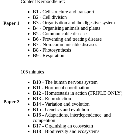
Content Kerboodle ref:
B1 - Cell structure and transport
B2 - Cell division
B3 - Organisation and the digestive system
Paper 1
B4 - Organising animals and plants
B5 - Communicable diseases
B6 - Preventing and treating disease
B7 - Non-communicable diseases
B8 - Photosynthesis
B9 - Respiration
105 minutes
B10 - The human nervous system
B11 - Hormonal coordination
B12 - Homeostasis in action (TRIPLE ONLY)
B13 - Reproduction
Paper 2
B14 - Variation and evolution
B15 - Genetics and evolution
B16 - Adaptations, interdependence, and
competition
B17 - Organising an ecosystem
B18 - Biodiversity and ecosystems