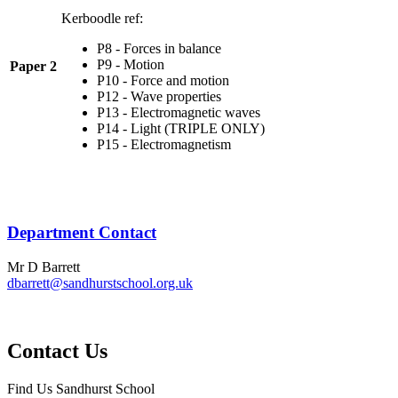
Kerboodle ref:
P8 - Forces in balance
P9 - Motion
Paper 2
P10 - Force and motion
P12 - Wave properties
P13 - Electromagnetic waves
P14 - Light (TRIPLE ONLY)
P15 - Electromagnetism
Department Contact
Mr D Barrett
dbarrett@sandhurstschool.org.uk
Contact Us
Find Us
Sandhurst School