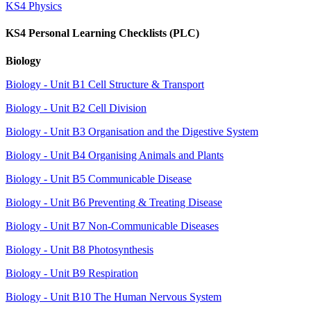
KS4 Physics
KS4 Personal Learning Checklists (PLC)
Biology
Biology - Unit B1 Cell Structure & Transport
Biology - Unit B2 Cell Division
Biology - Unit B3 Organisation and the Digestive System
Biology - Unit B4 Organising Animals and Plants
Biology - Unit B5 Communicable Disease
Biology - Unit B6 Preventing & Treating Disease
Biology - Unit B7 Non-Communicable Diseases
Biology - Unit B8 Photosynthesis
Biology - Unit B9 Respiration
Biology - Unit B10 The Human Nervous System