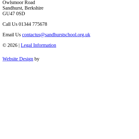
Owlsmoor Road
Sandhurst, Berkshire
GU47 0SD
Call Us
01344 775678
Email Us
contactus@sandhurstschool.org.uk
© 2026 |
Legal Information
Website Design
by