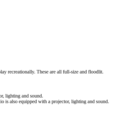
ay recreationally. These are all full-size and floodlit.
or, lighting and sound.
io is also equipped with a projector, lighting and sound.