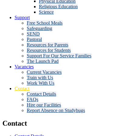
Physical Education
Religious Education
Science
Support
Free School Meals
Safeguarding
SEND
Pastoral
Resources for Parents
Resources for Students
Support For Our Service Families
The Launch Pad
Vacancies
Current Vacancies
Train with Us
Work With Us
Contact
Contact Details
FAQs
Hire our Facilities
Report Absence on Studybugs
Contact