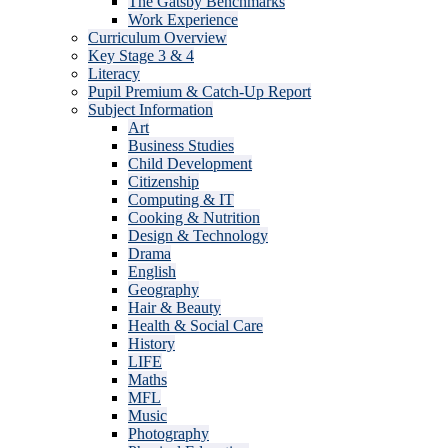
The Gatsby Benchmarks
Work Experience
Curriculum Overview
Key Stage 3 & 4
Literacy
Pupil Premium & Catch-Up Report
Subject Information
Art
Business Studies
Child Development
Citizenship
Computing & IT
Cooking & Nutrition
Design & Technology
Drama
English
Geography
Hair & Beauty
Health & Social Care
History
LIFE
Maths
MFL
Music
Photography