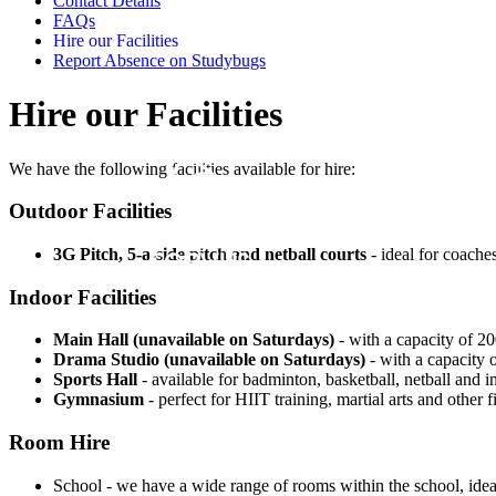
Contact Details
FAQs
Hire our Facilities
Report Absence on Studybugs
Hire our Facilities
We have the following facilities available for hire:
Outdoor Facilities
3G Pitch, 5-a-side pitch and netball courts
- ideal for coaches
Indoor Facilities
Main Hall (unavailable on Saturdays)
- with a capacity of 200
Drama Studio (unavailable on Saturdays)
- with a capacity o
Sports Hall
- available for badminton, basketball, netball and in
Gymnasium
- perfect for HIIT training, martial arts and other f
Room Hire
School - we have a wide range of rooms within the school, idea