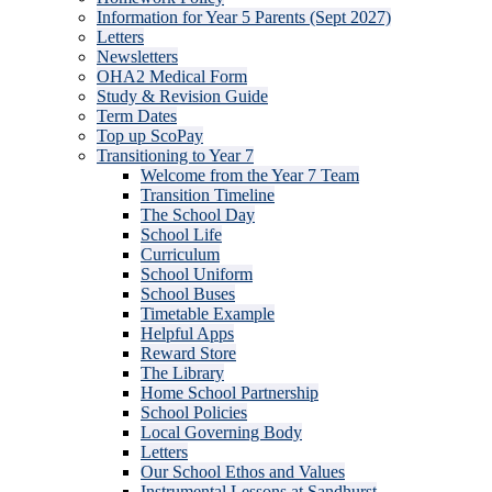
Information for Year 5 Parents (Sept 2027)
Letters
Newsletters
OHA2 Medical Form
Study & Revision Guide
Term Dates
Top up ScoPay
Transitioning to Year 7
Welcome from the Year 7 Team
Transition Timeline
The School Day
School Life
Curriculum
School Uniform
School Buses
Timetable Example
Helpful Apps
Reward Store
The Library
Home School Partnership
School Policies
Local Governing Body
Letters
Our School Ethos and Values
Instrumental Lessons at Sandhurst