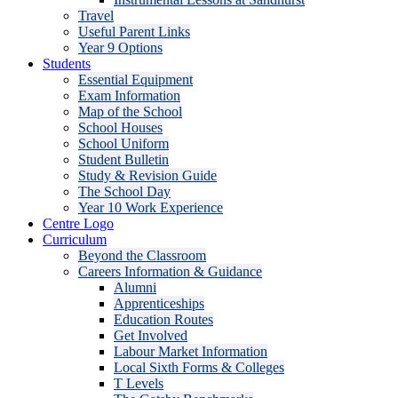
Travel
Useful Parent Links
Year 9 Options
Students
Essential Equipment
Exam Information
Map of the School
School Houses
School Uniform
Student Bulletin
Study & Revision Guide
The School Day
Year 10 Work Experience
Centre Logo
Curriculum
Beyond the Classroom
Careers Information & Guidance
Alumni
Apprenticeships
Education Routes
Get Involved
Labour Market Information
Local Sixth Forms & Colleges
T Levels