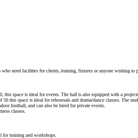
 who need facilities for clients, training, fixtures or anyone wishing to pl
, this space is ideal for events. The hall is also equipped with a project
f 50 this space is ideal for rehearsals and drama/dance classes. The stud
door football, and can also be hired for private events.
itness classes.
l for training and workshops.