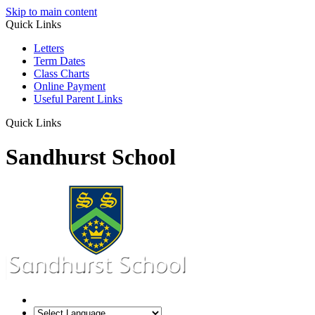
Skip to main content
Quick Links
Letters
Term Dates
Class Charts
Online Payment
Useful Parent Links
Quick Links
Sandhurst School