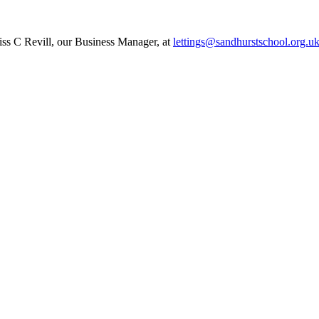
Miss C Revill, our Business Manager, at
lettings@sandhurstschool.org.
u