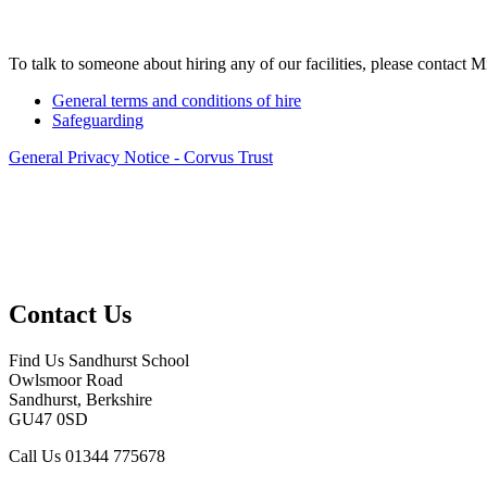
To talk to someone about hiring any of our facilities, please contact 
General terms and conditions of hire
Safeguarding
General Privacy Notice - Corvus Trust
Contact Us
Find Us
Sandhurst School
Owlsmoor Road
Sandhurst, Berkshire
GU47 0SD
Call Us
01344 775678