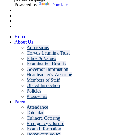
Powered by
Translate
Home
About Us
Admissions
Corvus Learning Trust
Ethos & Values
Examination Results
Governor Information
Headteacher's Welcome
Members of Staff
Ofsted Inspection
Policies
Prospectus
Parents
Attendance
Calendar
Culinera Catering
Emergency Closure
Exam Information
Homework Policy