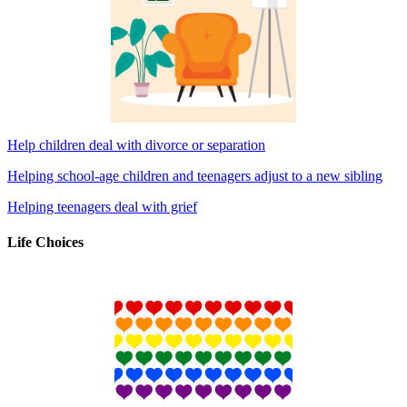
Help children deal with divorce or separation
Helping school-age children and teenagers adjust to a new sibling
Helping teenagers deal with grief
Life Choices