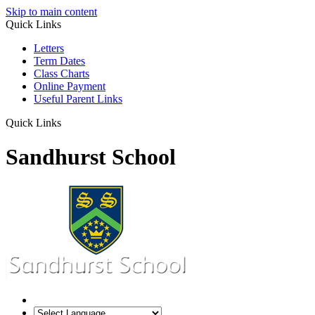
Skip to main content
Quick Links
Letters
Term Dates
Class Charts
Online Payment
Useful Parent Links
Quick Links
Sandhurst School