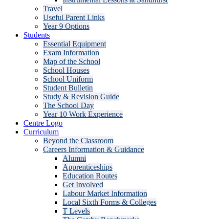
Travel
Useful Parent Links
Year 9 Options
Students
Essential Equipment
Exam Information
Map of the School
School Houses
School Uniform
Student Bulletin
Study & Revision Guide
The School Day
Year 10 Work Experience
Centre Logo
Curriculum
Beyond the Classroom
Careers Information & Guidance
Alumni
Apprenticeships
Education Routes
Get Involved
Labour Market Information
Local Sixth Forms & Colleges
T Levels