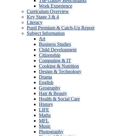
The Gatsby Benchmarks
Work Experience
Curriculum Overview
Key Stage 3 & 4
Literacy
Pupil Premium & Catch-Up Report
Subject Information
Art
Business Studies
Child Development
Citizenship
Computing & IT
Cooking & Nutrition
Design & Technology
Drama
English
Geography
Hair & Beauty
Health & Social Care
History
LIFE
Maths
MFL
Music
Photography