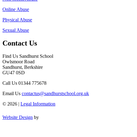
Online Abuse
Physical Abuse
Sexual Abuse
Contact Us
Find Us
Sandhurst School
Owlsmoor Road
Sandhurst, Berkshire
GU47 0SD
Call Us
01344 775678
Email Us
contactus@sandhurstschool.org.uk
© 2026 |
Legal Information
Website Design
by