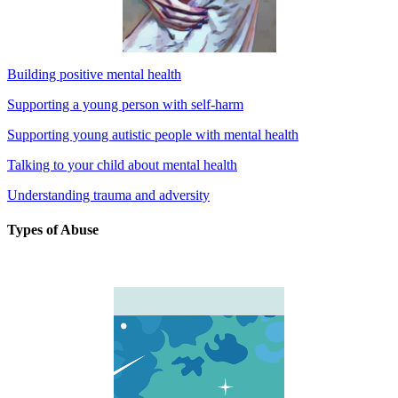
Building positive mental health
Supporting a young person with self-harm
Supporting young autistic people with mental health
Talking to your child about mental health
Understanding trauma and adversity
Types of Abuse