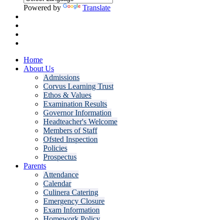
Powered by
Translate
Home
About Us
Admissions
Corvus Learning Trust
Ethos & Values
Examination Results
Governor Information
Headteacher's Welcome
Members of Staff
Ofsted Inspection
Policies
Prospectus
Parents
Attendance
Calendar
Culinera Catering
Emergency Closure
Exam Information
Homework Policy