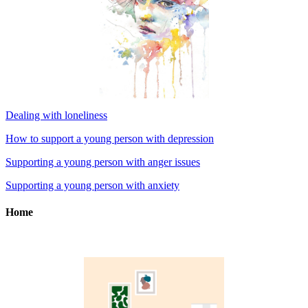
Dealing with loneliness
How to support a young person with depression
Supporting a young person with anger issues
Supporting a young person with anxiety
Home