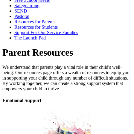
Free School Meals
Safeguarding
SEND
Pastoral
Resources for Parents
Resources for Students
Support For Our Service Families
The Launch Pad
Parent Resources
We understand that parents play a vital role in their child's well-
being.
Our resources page offers a wealth of resources to equip you
in supporting your child through any number of difficult situations
.
By working together,
we can create a strong support system that
empowers your child to thrive.
Emotional Support