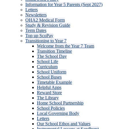
Information for Year 5 Parents (Sept 2027)
Letters
Newsletters
OHA2 Medical Form
Study & Revision Guide
Term Dates
Top up ScoPay
Transitioning to Year 7
Welcome from the Year 7 Team
Transition Timeline
The School Day
School Life
Curriculum
School Uniform
School Buses
Timetable Example
Helpful Apps
Reward Store
The Library
Home School Partnership
School Policies
Local Governing Body
Letters
Our School Ethos and Values
Instrumental Lessons at Sandhurst