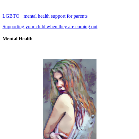
LGBTQ+ mental health support for parents
Supporting your child when they are coming out
Mental Health