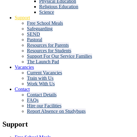
Physical Education
Religious Education
Science
Support
Free School Meals
Safeguarding
SEND
Pastoral
Resources for Parents
Resources for Students
Support For Our Service Families
The Launch Pad
Vacancies
Current Vacancies
Train with Us
Work With Us
Contact
Contact Details
FAQs
Hire our Facilities
Report Absence on Studybugs
Support