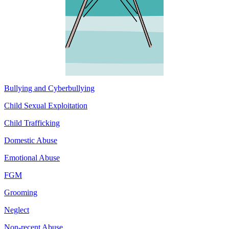
Bullying and Cyberbullying
Child Sexual Exploitation
Child Trafficking
Domestic Abuse
Emotional Abuse
FGM
Grooming
Neglect
Non-recent Abuse