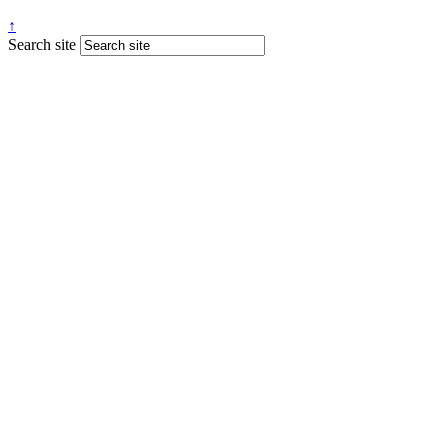
↑
Search site