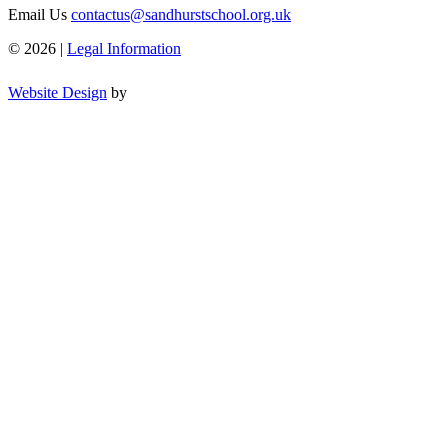
Email Us
contactus@sandhurstschool.org.uk
© 2026 |
Legal Information
Website Design
by