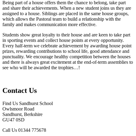
Being part of a house offers them the chance to belong, take part
and share their achievements. When a new student joins us they are
assigned to a house. Siblings are placed in the same house groups,
which allows the Pastoral team to build a relationship with the
family and makes communication more effective.
Students show great loyalty to their house and are keen to take part
in sporting events and collect house points at every opportunity.
Every half-term we celebrate achievement by awarding house point
prizes, rewarding contributions to school life, good attendance and
punctuality. We encourage healthy competition between the houses
and there is always great excitement at the end-of-term assemblies to
see who will be awarded the trophies…!
Contact Us
Find Us
Sandhurst School
Owlsmoor Road
Sandhurst, Berkshire
GU47 0SD
Call Us
01344 775678