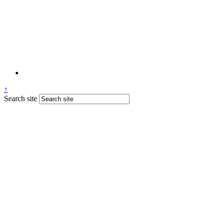
↑
Search site