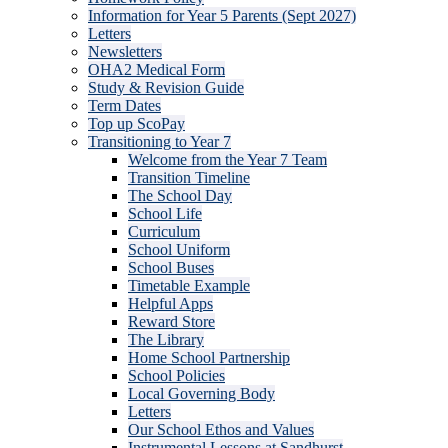
Information for Year 5 Parents (Sept 2027)
Letters
Newsletters
OHA2 Medical Form
Study & Revision Guide
Term Dates
Top up ScoPay
Transitioning to Year 7
Welcome from the Year 7 Team
Transition Timeline
The School Day
School Life
Curriculum
School Uniform
School Buses
Timetable Example
Helpful Apps
Reward Store
The Library
Home School Partnership
School Policies
Local Governing Body
Letters
Our School Ethos and Values
Instrumental Lessons at Sandhurst