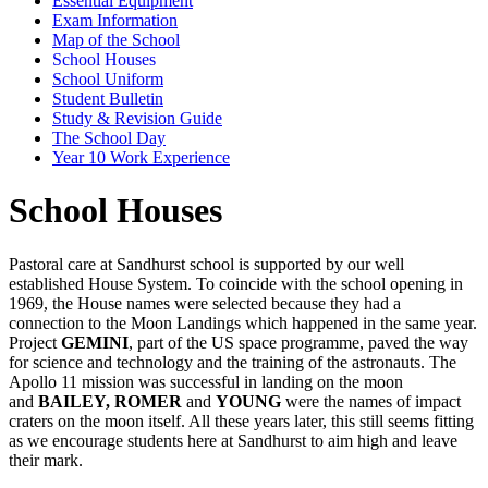
Essential Equipment
Exam Information
Map of the School
School Houses
School Uniform
Student Bulletin
Study & Revision Guide
The School Day
Year 10 Work Experience
School Houses
Pastoral care at Sandhurst school is supported by our well
established House System. To coincide with the school opening in
1969, the House names were selected because they had a
connection to the Moon Landings which happened in the same year.
Project
GEMINI
, part of the US space programme, paved the way
for science and technology and the training of the astronauts. The
Apollo 11 mission was successful in landing on the moon
and
BAILEY, ROMER
and
YOUNG
were the names of impact
craters on the moon itself. All these years later, this still seems fitting
as we encourage students here at Sandhurst to aim high and leave
their mark.