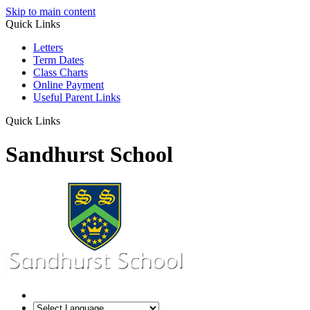
Skip to main content
Quick Links
Letters
Term Dates
Class Charts
Online Payment
Useful Parent Links
Quick Links
Sandhurst School