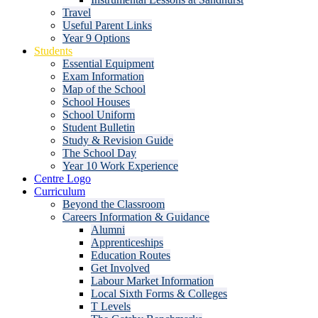
Travel
Useful Parent Links
Year 9 Options
Students
Essential Equipment
Exam Information
Map of the School
School Houses
School Uniform
Student Bulletin
Study & Revision Guide
The School Day
Year 10 Work Experience
Centre Logo
Curriculum
Beyond the Classroom
Careers Information & Guidance
Alumni
Apprenticeships
Education Routes
Get Involved
Labour Market Information
Local Sixth Forms & Colleges
T Levels