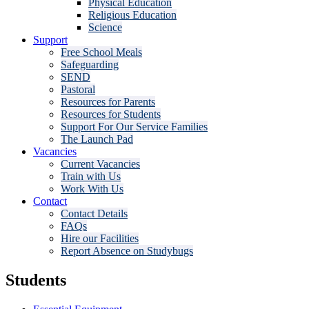
Physical Education
Religious Education
Science
Support
Free School Meals
Safeguarding
SEND
Pastoral
Resources for Parents
Resources for Students
Support For Our Service Families
The Launch Pad
Vacancies
Current Vacancies
Train with Us
Work With Us
Contact
Contact Details
FAQs
Hire our Facilities
Report Absence on Studybugs
Students