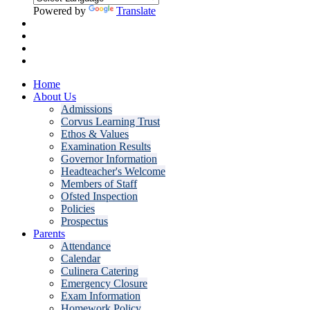
Powered by
Translate
Home
About Us
Admissions
Corvus Learning Trust
Ethos & Values
Examination Results
Governor Information
Headteacher's Welcome
Members of Staff
Ofsted Inspection
Policies
Prospectus
Parents
Attendance
Calendar
Culinera Catering
Emergency Closure
Exam Information
Homework Policy