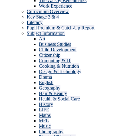
The Gatsby Benchmarks
Work Experience
Curriculum Overview
Key Stage 3 & 4
Literacy
Pupil Premium & Catch-Up Report
Subject Information
Art
Business Studies
Child Development
Citizenship
Computing & IT
Cooking & Nutrition
Design & Technology
Drama
English
Geography
Hair & Beauty
Health & Social Care
History
LIFE
Maths
MFL
Music
Photography