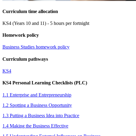
Curriculum time allocation
KS4 (Years 10 and 11) - 5 hours per fortnight
Homework policy
Business Studies homework policy
Curriculum pathways
KS4
KS4 Personal Learning Checklists (PLC)
1.1 Enterprise and Entrepreneurship
1.2 Spotting a Business Opportunity
1.3 Putting a Business Idea into Practice
1.4 Making the Business Effective