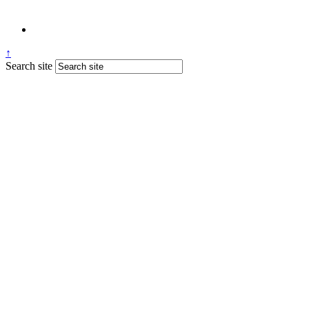
↑
Search site