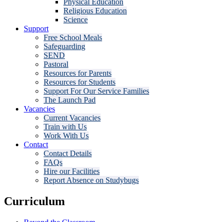
Physical Education
Religious Education
Science
Support
Free School Meals
Safeguarding
SEND
Pastoral
Resources for Parents
Resources for Students
Support For Our Service Families
The Launch Pad
Vacancies
Current Vacancies
Train with Us
Work With Us
Contact
Contact Details
FAQs
Hire our Facilities
Report Absence on Studybugs
Curriculum