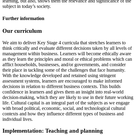
learning, but also, shows them the relevance and significance of the
subject in today’s society.
Further information
Our curriculum
We aim to deliver Key Stage 4 curricula that stretches learners to
think critically and evaluate different decisions taken by all levels of
management within business. Learners will become ethically aware
as they learn the principles and moral or ethical problems which can
afflict households, businesses, and/or governments, and consider
their place in tackling some of the challenges that face humanity.
With the knowledge developed and retained using stringent
assessment systems, learners are encouraged to make informed
decisions in relation to different business contexts. This builds
confidence in learners and gives them an insight into real-world
decision-making, which they are likely to use in their future working
life. Cultural capital is an integral part of the subjects as we engage
with broad political, economic, social, and technological cultural
contexts and how they influence different types of business and
individual lives.
Implementation: Teaching and planning