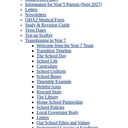
Information for Year 5 Parents (Sept 2027)
Letters
Newsletters
OHA2 Medical Form
Study & Revision Guide
Term Dates
Top up ScoPay
Transitioning to Year 7
Welcome from the Year 7 Team
Transition Timeline
The School Day
School Life
Curriculum
School Uniform
School Buses
Timetable Example
Helpful Apps
Reward Store
The Library
Home School Partnership
School Policies
Local Governing Body
Letters
Our School Ethos and Values
Instrumental Lessons at Sandhurst