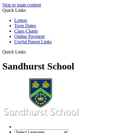
Skip to main content
Quick Links
Letters
Term Dates
Class Charts
Online Payment
Useful Parent Links
Quick Links
Sandhurst School