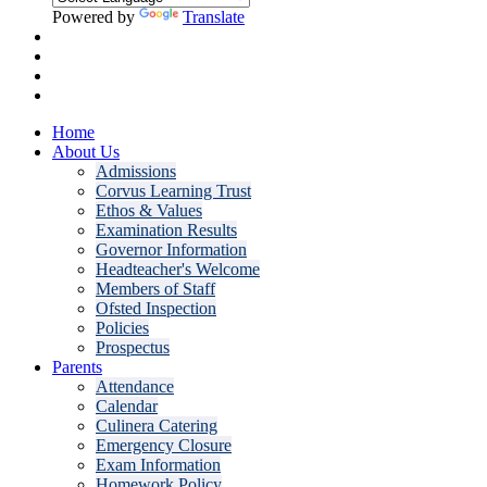
Powered by
Translate
Home
About Us
Admissions
Corvus Learning Trust
Ethos & Values
Examination Results
Governor Information
Headteacher's Welcome
Members of Staff
Ofsted Inspection
Policies
Prospectus
Parents
Attendance
Calendar
Culinera Catering
Emergency Closure
Exam Information
Homework Policy