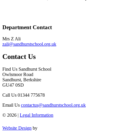
Department Contact
Mrs Z Ali
zali@sandhurstschool.org.uk
Contact Us
Find Us
Sandhurst School
Owlsmoor Road
Sandhurst, Berkshire
GU47 0SD
Call Us
01344 775678
Email Us
contactus@sandhurstschool.org.uk
© 2026 |
Legal Information
Website Design
by