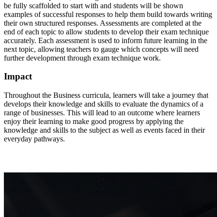
be fully scaffolded to start with and students will be shown
examples of successful responses to help them build towards writing
their own structured responses. Assessments are completed at the
end of each topic to allow students to develop their exam technique
accurately. Each assessment is used to inform future learning in the
next topic, allowing teachers to gauge which concepts will need
further development through exam technique work.
Impact
Throughout the Business curricula, learners will take a journey that
develops their knowledge and skills to evaluate the dynamics of a
range of businesses. This will lead to an outcome where learners
enjoy their learning to make good progress by applying the
knowledge and skills to the subject as well as events faced in their
everyday pathways.