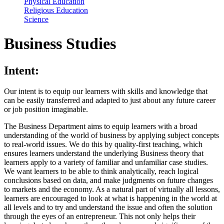
Physical Education
Religious Education
Science
Business Studies
Intent:
Our intent is to equip our learners with skills and knowledge that
can be easily transferred and adapted to just about any future career
or job position imaginable.
The Business Department aims to equip learners with a broad
understanding of the world of business by applying subject concepts
to real-world issues. We do this by quality-first teaching, which
ensures learners understand the underlying Business theory that
learners apply to a variety of familiar and unfamiliar case studies.
We want learners to be able to think analytically, reach logical
conclusions based on data, and make judgments on future changes
to markets and the economy. As a natural part of virtually all lessons,
learners are encouraged to look at what is happening in the world at
all levels and to try and understand the issue and often the solution
through the eyes of an entrepreneur. This not only helps their