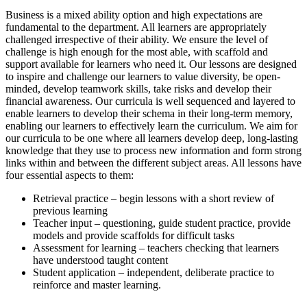
Business is a mixed ability option and high expectations are
fundamental to the department. All learners are appropriately
challenged irrespective of their ability. We ensure the level of
challenge is high enough for the most able, with scaffold and
support available for learners who need it. Our lessons are designed
to inspire and challenge our learners to value diversity, be open-
minded, develop teamwork skills, take risks and develop their
financial awareness. Our curricula is well sequenced and layered to
enable learners to develop their schema in their long-term memory,
enabling our learners to effectively learn the curriculum. We aim for
our curricula to be one where all learners develop deep, long-lasting
knowledge that they use to process new information and form strong
links within and between the different subject areas. All lessons have
four essential aspects to them:
Retrieval practice – begin lessons with a short review of
previous learning
Teacher input – questioning, guide student practice, provide
models and provide scaffolds for difficult tasks
Assessment for learning – teachers checking that learners
have understood taught content
Student application – independent, deliberate practice to
reinforce and master learning.