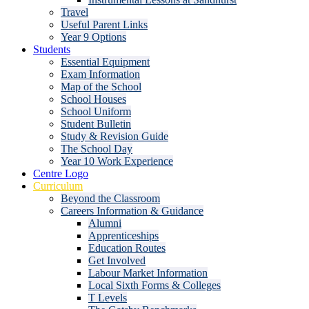
Travel
Useful Parent Links
Year 9 Options
Students
Essential Equipment
Exam Information
Map of the School
School Houses
School Uniform
Student Bulletin
Study & Revision Guide
The School Day
Year 10 Work Experience
Centre Logo
Curriculum
Beyond the Classroom
Careers Information & Guidance
Alumni
Apprenticeships
Education Routes
Get Involved
Labour Market Information
Local Sixth Forms & Colleges
T Levels