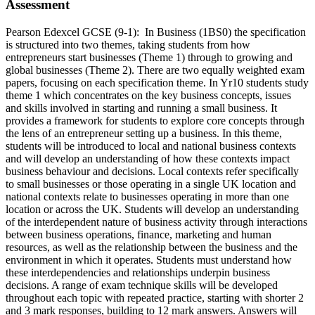
Assessment
Pearson Edexcel GCSE (9-1): In Business (1BS0) the specification
is structured into two themes, taking students from how
entrepreneurs start businesses (Theme 1) through to growing and
global businesses (Theme 2). There are two equally weighted exam
papers, focusing on each specification theme. In Yr10 students study
theme 1 which concentrates on the key business concepts, issues
and skills involved in starting and running a small business. It
provides a framework for students to explore core concepts through
the lens of an entrepreneur setting up a business. In this theme,
students will be introduced to local and national business contexts
and will develop an understanding of how these contexts impact
business behaviour and decisions. Local contexts refer specifically
to small businesses or those operating in a single UK location and
national contexts relate to businesses operating in more than one
location or across the UK. Students will develop an understanding
of the interdependent nature of business activity through interactions
between business operations, finance, marketing and human
resources, as well as the relationship between the business and the
environment in which it operates. Students must understand how
these interdependencies and relationships underpin business
decisions. A range of exam technique skills will be developed
throughout each topic with repeated practice, starting with shorter 2
and 3 mark responses, building to 12 mark answers. Answers will