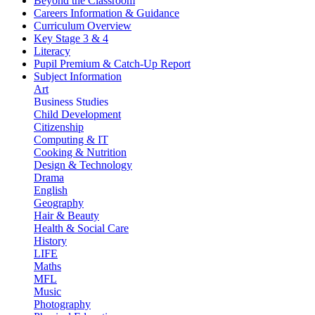
Beyond the Classroom
Careers Information & Guidance
Curriculum Overview
Key Stage 3 & 4
Literacy
Pupil Premium & Catch-Up Report
Subject Information
Art
Business Studies
Child Development
Citizenship
Computing & IT
Cooking & Nutrition
Design & Technology
Drama
English
Geography
Hair & Beauty
Health & Social Care
History
LIFE
Maths
MFL
Music
Photography