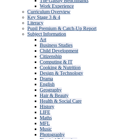
The Gatsby Benchmarks
Work Experience
Curriculum Overview
Key Stage 3 & 4
Literacy
Pupil Premium & Catch-Up Report
Subject Information
Art
Business Studies
Child Development
Citizenship
Computing & IT
Cooking & Nutrition
Design & Technology
Drama
English
Geography
Hair & Beauty
Health & Social Care
History
LIFE
Maths
MFL
Music
Photography