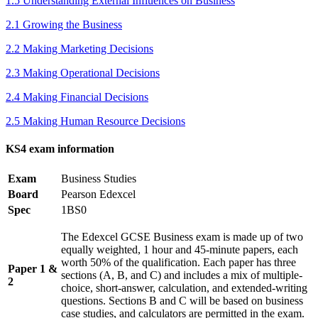
1.5 Understanding External Influences on Business
2.1 Growing the Business
2.2 Making Marketing Decisions
2.3 Making Operational Decisions
2.4 Making Financial Decisions
2.5 Making Human Resource Decisions
KS4 exam information
Exam
Business Studies
Board
Pearson Edexcel
Spec
1BS0
The Edexcel GCSE Business exam is made up of two
equally weighted, 1 hour and 45-minute papers, each
worth 50% of the qualification. Each paper has three
Paper 1 &
sections (A, B, and C) and includes a mix of multiple-
2
choice, short-answer, calculation, and extended-writing
questions. Sections B and C will be based on business
case studies, and calculators are permitted in the exam.