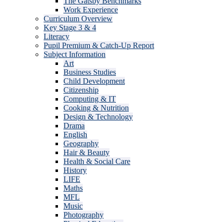
The Gatsby Benchmarks
Work Experience
Curriculum Overview
Key Stage 3 & 4
Literacy
Pupil Premium & Catch-Up Report
Subject Information
Art
Business Studies
Child Development
Citizenship
Computing & IT
Cooking & Nutrition
Design & Technology
Drama
English
Geography
Hair & Beauty
Health & Social Care
History
LIFE
Maths
MFL
Music
Photography