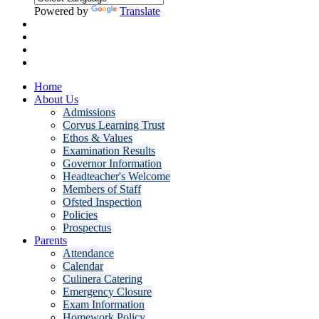
Powered by
Translate
Home
About Us
Admissions
Corvus Learning Trust
Ethos & Values
Examination Results
Governor Information
Headteacher's Welcome
Members of Staff
Ofsted Inspection
Policies
Prospectus
Parents
Attendance
Calendar
Culinera Catering
Emergency Closure
Exam Information
Homework Policy