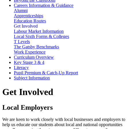
Beyond the Classroom
Careers Information & Guidance
Alumni
Apprenticeships
Education Routes
Get Involved
Labour Market Information
Local Sixth Forms & Colleges
T Levels
The Gatsby Benchmarks
Work Experience
Curriculum Overview
Key Stage 3 & 4
Literacy
Pupil Premium & Catch-Up Report
Subject Information
Get Involved
Local Employers
We are keen to work closely with local businesses and employers to
help us educate our students about local and national opportunities