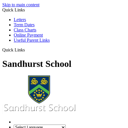
Skip to main content
Quick Links
Letters
Term Dates
Class Charts
Online Payment
Useful Parent Links
Quick Links
Sandhurst School