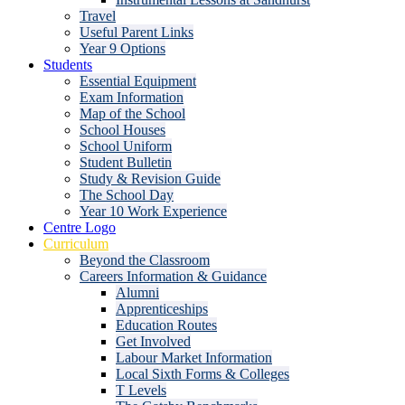
Travel
Useful Parent Links
Year 9 Options
Students
Essential Equipment
Exam Information
Map of the School
School Houses
School Uniform
Student Bulletin
Study & Revision Guide
The School Day
Year 10 Work Experience
Centre Logo
Curriculum
Beyond the Classroom
Careers Information & Guidance
Alumni
Apprenticeships
Education Routes
Get Involved
Labour Market Information
Local Sixth Forms & Colleges
T Levels