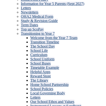
Information for Year 5 Parents (Sept 2027)
Letters
Newsletters
OHA2 Medical Form
Study & Revision Guide
Term Dates
Top up ScoPay
Transitioning to Year 7
Welcome from the Year 7 Team
Transition Timeline
The School Day
School Life
Curriculum
School Uniform
School Buses
Timetable Example
Helpful Apps
Reward Store
The Library
Home School Partnership
School Policies
Local Governing Body
Letters
Our School Ethos and Values
Instrumental Lessons at Sandhurst