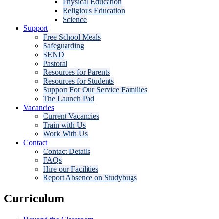
Physical Education
Religious Education
Science
Support
Free School Meals
Safeguarding
SEND
Pastoral
Resources for Parents
Resources for Students
Support For Our Service Families
The Launch Pad
Vacancies
Current Vacancies
Train with Us
Work With Us
Contact
Contact Details
FAQs
Hire our Facilities
Report Absence on Studybugs
Curriculum