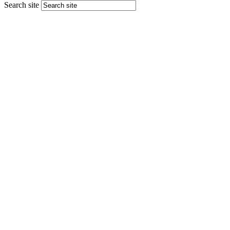
Search site