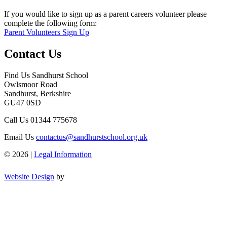
If you would like to sign up as a parent careers volunteer please
complete the following form:
Parent Volunteers Sign Up
Contact Us
Find Us
Sandhurst School
Owlsmoor Road
Sandhurst, Berkshire
GU47 0SD
Call Us
01344 775678
Email Us
contactus@sandhurstschool.org.uk
© 2026 |
Legal Information
Website Design
by