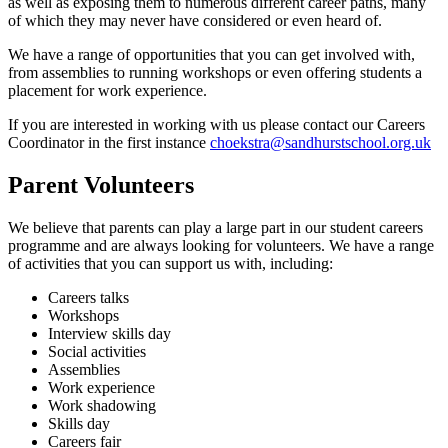
as well as exposing them to numerous different career paths, many
of which they may never have considered or even heard of.
We have a range of opportunities that you can get involved with,
from assemblies to running workshops or even offering students a
placement for work experience.
If you are interested in working with us please contact our Careers
Coordinator in the first instance
choekstra@sandhurstschool.org.uk
Parent Volunteers
We believe that parents can play a large part in our student careers
programme and are always looking for volunteers. We have a range
of activities that you can support us with, including:
Careers talks
Workshops
Interview skills day
Social activities
Assemblies
Work experience
Work shadowing
Skills day
Careers fair